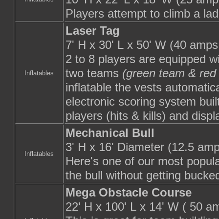
Players attempt to climb a ladd
Laser Tag
7' H x 30' L x 50' W (40 amps 
2 to 8 players are equipped wi
two teams
(green team & red
Inflatables
inflatable the vests automatic
electronic scoring system buil
players (hits & kills) and disp
Mechanical Bull
3' H x 16' Diameter (12.5 amp
Inflatables
Here's one of our most popula
the bull without getting bucked
Mega Obstacle Course
22' H x 100' L x 14' W ( 50 am