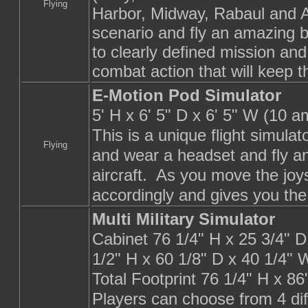
Flying
Harbor, Midway, Rabaul and 
scenario and fly an amazing b
to clearly defined mission and
combat action that will keep
E-Motion Pod Simulator
5' H x 6' 5" D x 6' 5" W (10 a
This is a unique flight simulato
Flying
and wear a headset and fly an
aircraft.
As you move the joy
accordingly and gives you the 
Multi Military Simulator
Cabinet 76 1/4" H x 25 3/4" 
1/2" H x 60 1/8" D x 40 1/4" 
Total Footprint 76 1/4" H x 8
Players can choose from 4 di