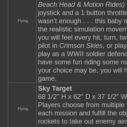
Beach Head & Motion Rides)
joystick and a 1 button throttl
wasn't enough . . . this baby
Flying
the realistic simulation movem
you will feel every hit, turn, 
pilot in
Crimson Skies
, or pla
play as a WWII soldier defen
have some fun riding some rol
your choice may be, you will 
game.
Sky Target
68 1/2" H x 62" D x 37 1/2" 
Players choose from multiple f
Flying
each mission and fulfill the 
rockets to take out enemy aircr