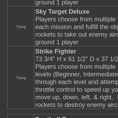
ground 1 player
Sky Target Deluxe
Players choose from multiple f
each mission and fulfill the 
Flying
rockets to take out enemy aircr
ground 1 player
Strike Fighter
73 3/4" H x 61 1/2" D x 37 1
Players choose from multiple
levels (Beginner, Intermediat
Flying
through each level and attem
throttle control to speed up yo
move up, down, left, & right.
rockets to destroy enemy airc