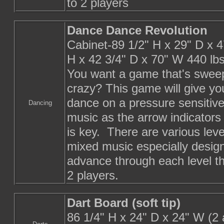
to 2 players
Dance Dance Revolution
Cabinet-89 1/2" H x 29" D x 4
H x 42 3/4" D x 70" W 440 lb
You want a game that's sweep
crazy? This game will give yo
dance on a pressure sensitive 
Dancing
music as the arrow indicator
is key. There are various leve
mixed music especially design
advance through each level th
2 players.
Dart Board (soft tip)
86 1/4" H x 24" D x 24" W (2