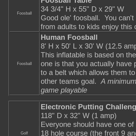
Foosball Table
34 3/4" H x 55" D x 29" W
Foosball
Good ole' foosball. You can'
from adults to kids enjoy this
Human Foosball
8' H x 50' L x 30' W (12.5 am
This inflatable is based on the
one is that you actually have
Foosball
to a belt which allows them to
other teams goal.
A minimum 
game playable
Electronic Putting Challen
118" D x 32" W (1 amp)
Everyone should have one of t
18 hole course (the front 9 a
Golf