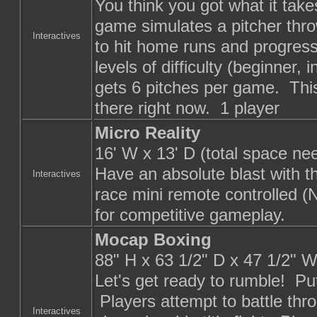
You think you got what it tak
game simulates a pitcher thro
Interactives
to hit home runs and progres
levels of difficulty (beginner
gets 6 pitches per game. This
there right now. 1 player
Micro Reality
16' W x 13' D (total space ne
Have an absolute blast with th
Interactives
race mini remote controlled (
for competitive gameplay.
Mocap Boxing
88" H x 63 1/2" D x 47 1/2" 
Let's get ready to rumble! Pu
Players attempt to battle thr
Interactives