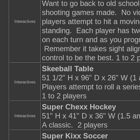
Want to go back to old school 
shooting games made. No viol
players attempt to hit a movin
Interactives
standing. Each player has two
on each turn and as you progr
Remember it takes sight align
control to be the best. 1 to 2 
Skeeball Table
51 1/2" H x 96" D x 26" W (1
Interactives
Players attempt to roll a serie
1 to 2 players
Super Chexx Hockey
51" H x 41" D x 36" W (1.5 a
Interactives
A classic. 2 players
Super Kixx Soccer