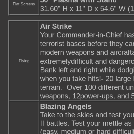
Flat Screens
31.60" H x 11" D x 54.6" W (1
Air Strike
Your Commander-in-Chief has 
terrorist bases before they c
modern weapons and aircraftat
extremelydifficult and dange
Flying
Bank left and right while dod
when you take hits!- 20 large 
terrain.- Over 100 different u
weapons, 12power-ups, and 5 
Blazing Angels
Take to the skies and test you
II battles. Test your mettle a
(easy, medium or hard difficul