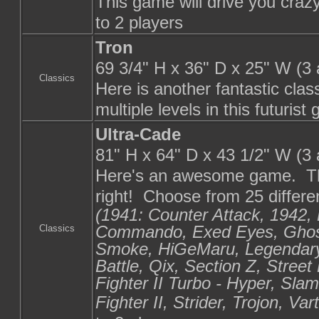
This game will drive you crazy
to 2 players
Tron
69 3/4" H x 36" D x 25" W (3
Classics
Here is another fantastic cla
multiple levels in this futuri
Ultra-Cade
81" H x 64" D x 43 1/2" W (3
Here's an awesome game. Thi
right! Choose from 25 differen
(1941: Counter Attack, 1942, 
Commando, Exed Eyes, Ghosts
Classics
Smoke, HiGeMaru, Legendar
Battle, Qix, Section Z, Street
Fighter II Turbo - Hyper, Sla
Fighter II, Strider, Trojon, V