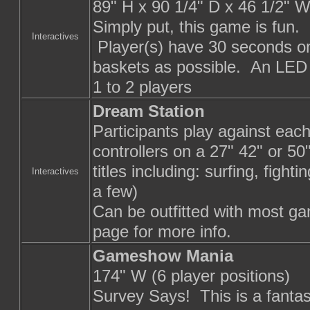
89" H x 90 1/4" D x 46 1/2" 
Simply put, this game is fun.
Interactives
Player(s) have 30 seconds on
baskets as possible. An LED 
1 to 2 players
Dream Station
Participants play against eac
controllers on a 27" 42" or 5
titles including: surfing, figh
Interactives
a few)
Can be outfitted with most ga
page for more info.
Gameshow Mania
174" W (6 player positions)
Survey Says! This is a fantas