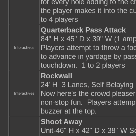
for every hole adding to the 
the player makes it into the cu
to 4 players
Quarterback Pass Attack
84" H x 45" D x 39" W (1 amp
Players attempt to throw a foo
Interactives
to advance in yardage by passi
touchdown. 1 to 2 players
Rockwall
24' H 3 Lanes, Self Belaying
Now here's the crowd pleaser.
Interactives
non-stop fun. Players attempt 
buzzer at the top.
Shoot Away
Unit-46" H x 42" D x 38" W S