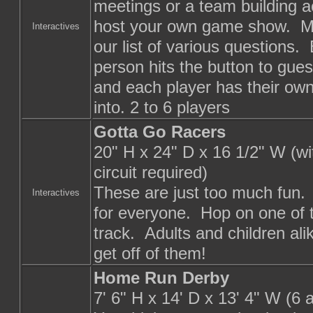
meetings or a team building act
host your own game show. Ma
Interactives
our list of various questions.
person hits the button to gue
and each player has their own
into. 2 to 6 players
Gotta Go Racers
20" H x 24" D x 16 1/2" W (w
circuit required)
These are just too much fun.
Interactives
for everyone. Hop on one of 
track. Adults and children ali
get off of them!
Home Run Derby
7' 6" H x 14' D x 13' 4" W (6