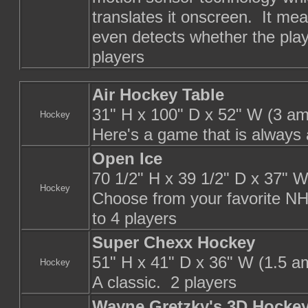
translates it onscreen. It mea
even detects whether the playe
players
Air Hockey Table
31" H x 100" D x 52" W (3 am
Hockey
Here's a game that is always a
Open Ice
70 1/2" H x 39 1/2" D x 37" 
Hockey
Choose from your favorite NH
to 4 players
Super Chexx Hockey
51" H x 41" D x 36" W (1.5 a
Hockey
A classic. 2 players
Wayne Gretzky's 3D Hocke