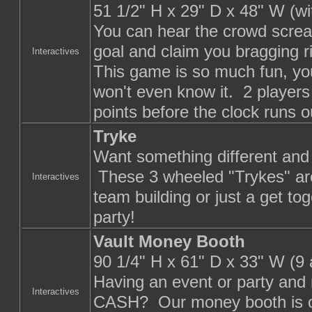
51 1/2" H x 29" D x 48" W (w
You can hear the crowd scre
goal and claim you bragging r
Interactives
This game is so much fun, you
won't even know it. 2 players
points before the clock runs o
Tryke
Want something different and
These 3 wheeled "Trykes" are
Interactives
team building or just a get tog
party!
Vault Money Booth
90 1/4" H x 61" D x 33" W (9
Having an event or party and 
Interactives
CASH? Our money booth is one