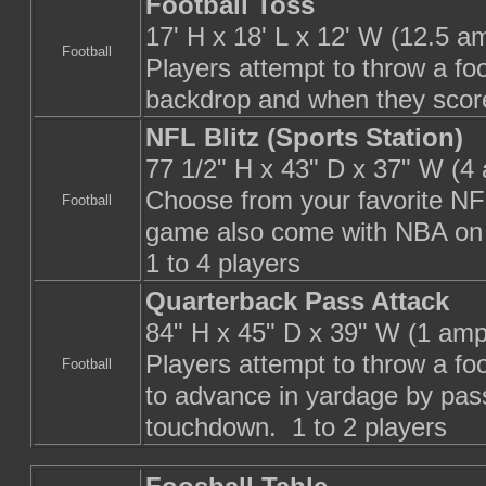
Football Toss
17' H x 18' L x 12' W (12.5 a
Football
Players attempt to throw a foo
backdrop and when they score
NFL Blitz (Sports Station)
77 1/2" H x 43" D x 37" W (4
Choose from your favorite N
Football
game also come with NBA o
1 to 4 players
Quarterback Pass Attack
84" H x 45" D x 39" W (1 amp
Players attempt to throw a foo
Football
to advance in yardage by passi
touchdown. 1 to 2 players