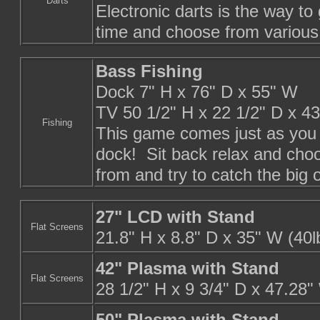
Darts
Electronic darts is the way to
time and choose from variou
Bass Fishing
Dock 7" H x 76" D x 55" W
TV 50 1/2" H x 22 1/2" D x 4
Fishing
This game comes just as you s
dock! Sit back relax and choos
from and try to catch the big 
27" LCD with Stand
Flat Screens
21.8" H x 8.8" D x 35" W (40l
42" Plasma with Stand
Flat Screens
28 1/2" H x 9 3/4" D x 47.28"
50" Plasma with Stand