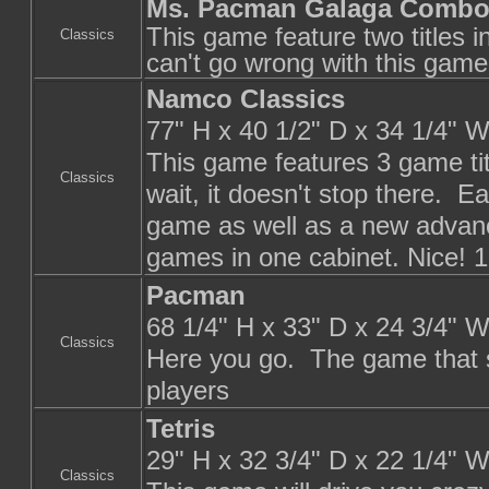
Ms. Pacman Galaga Comb
This game feature two titles 
Classics
can't go wrong with this game
Namco Classics
77" H x 40 1/2" D x 34 1/4" 
This game features 3 game ti
Classics
wait, it doesn't stop there. Ea
game as well as a new advanc
games in one cabinet. Nice! 1
Pacman
68 1/4" H x 33" D x 24 3/4" 
Classics
Here you go. The game that sta
players
Tetris
29" H x 32 3/4" D x 22 1/4" 
Classics