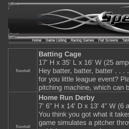
Batting Cage
17' H x 35' L x 16' W (25 amp
Hey batter, batter, batter . . 
Baseball
for you little league event? Pl
pitching machine, which can be
Home Run Derby
7' 6" H x 14' D x 13' 4" W (6
You think you got what it tak
game simulates a pitcher thro
Baseball