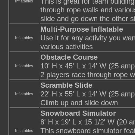
This is great for team building
Inflatables
through rope walls and variou
slide and go down the other s
Multi-Purpose Inflatable
Use it for any activity you wan
Inflatables
various activities
Obstacle Course
10' H x 45' L x 14' W (25 amp
Inflatables
2 players race through rope w
Scramble Slide
22' H x 55' L x 14' W (25 amp
Inflatables
Climb up and slide down
Snowboard Simulator
8' H x 19' L x 15 1/2' W (20 
This snowboard simulator feat
Inflatables