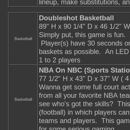
lineup, make substitutions, an
Doubleshot Basketball
89" H x 90 1/4" D x 46 1/2" 
Simply put, this game is fun.
Basketball
Player(s) have 30 seconds on
baskets as possible. An LED 
1 to 2 players
NBA On NBC (Sports Statio
77 1/2" H x 43" D x 37" W ( 
Wanna get some full court ac
from all your favorite NBA te
Basketball
see who's got the skills? Thi
(football) in which players ca
teams and players. This game 
for some serious gaming.