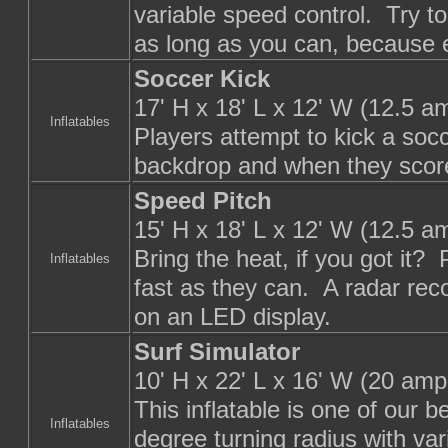
variable speed control. Try to
as long as you can, because e
Soccer Kick
17' H x 18' L x 12' W (12.5 a
Inflatables
Players attempt to kick a socc
backdrop and when they score
Speed Pitch
15' H x 18' L x 12' W (12.5 a
Bring the heat, if you got it?
Inflatables
fast as they can. A radar reco
on an LED display.
Surf Simulator
10' H x 22' L x 16' W (20 amp
This inflatable is one of our 
Inflatables
degree turning radius with var