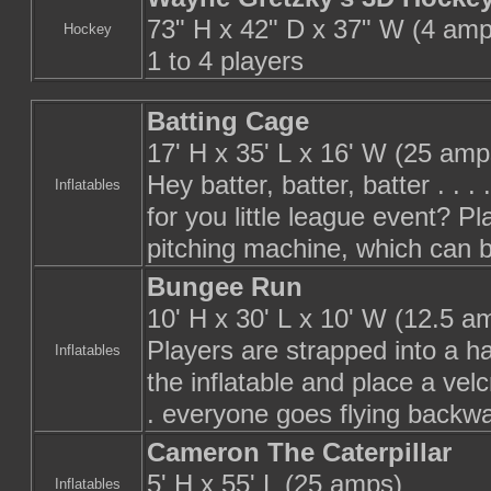
73" H x 42" D x 37" W (4 amp
Hockey
1 to 4 players
Batting Cage
17' H x 35' L x 16' W (25 amp
Hey batter, batter, batter . . 
Inflatables
for you little league event? Pl
pitching machine, which can be
Bungee Run
10' H x 30' L x 10' W (12.5 a
Players are strapped into a h
Inflatables
the inflatable and place a velc
. everyone goes flying backwa
Cameron The Caterpillar
5' H x 55' L (25 amps)
Inflatables