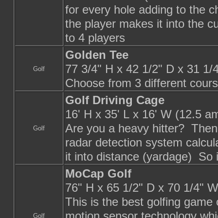
for every hole adding to the 
the player makes it into the cu
to 4 players
Golden Tee
77 3/4" H x 42 1/2" D x 31 1
Golf
Choose from 3 different cours
Golf Driving Cage
16' H x 35' L x 16' W (12.5 a
Are you a heavy hitter? Then t
Golf
radar detection system calcula
it into distance (yardage) So i
MoCap Golf
76" H x 65 1/2" D x 70 1/4" W
This is the best golfing game
motion sensor technology whi
Golf