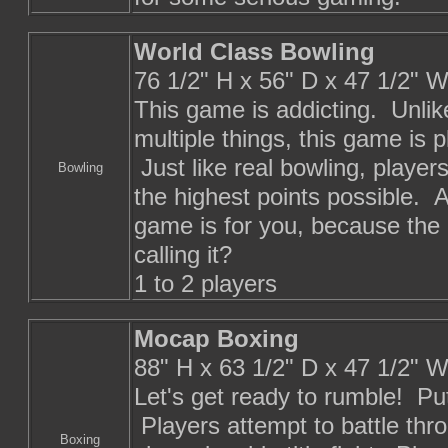
World Class Bowling
76 1/2" H x 56" D x 47 1/2" 
This game is addicting. Unli
multiple things, this game is pl
Just like real bowling, player
Bowling
the highest points possible. A
game is for you, because the 7 
calling it?
1 to 2 players
Mocap Boxing
88" H x 63 1/2" D x 47 1/2" 
Let's get ready to rumble! Pu
Players attempt to battle thr
Boxing