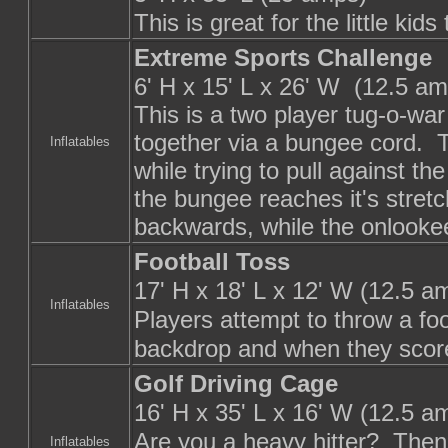
This is great for the little ki
Extreme Sports Challenge
6' H x 15' L x 26' W (12.5 am
This is a two player tug-o-wa
together via a bungee cord. T
Inflatables
while trying to pull against t
the bungee reaches it's stretc
backwards, while the onlookee
Football Toss
17' H x 18' L x 12' W (12.5 a
Inflatables
Players attempt to throw a foo
backdrop and when they score
Golf Driving Cage
16' H x 35' L x 16' W (12.5 a
Are you a heavy hitter? Then t
Inflatables