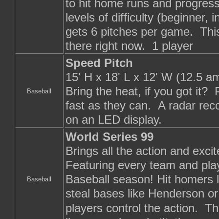
to hit home runs and progres
levels of difficulty (beginner
gets 6 pitches per game. This
there right now. 1 player
Speed Pitch
15' H x 18' L x 12' W (12.5 a
Bring the heat, if you got it?
Baseball
fast as they can. A radar reco
on an LED display.
World Series 99
Brings all the action and excit
Featuring every team and pla
Baseball season! Hit homers l
Baseball
steal bases like Henderson or 
players control the action. The