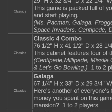
29" H x 32 3/4" D x 22 1/4" 
This game is packed full of y
Classics
and start playing.
(Ms. Pacman, Galaga, Frogge
Space Invaders, Centipede, 
Classic 4 Combo
76 1/2" H x 41 1/2" D x 28 1
This cabinet features four of 
Classics
(Centipede,Millipede, Missi
& Let's Go Bowling.)
1 to 2 p
Galaga
67 1/4" H x 33" D x 29 3/4" 
Here's another of everyone's
Classics
money you spent on this game
mansion? 1 to 2 players