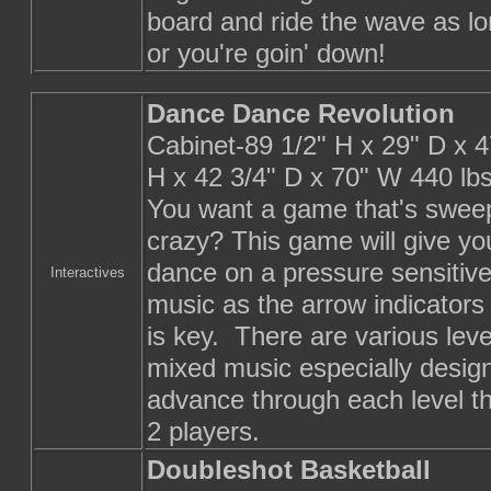
board and ride the wave as lo
or you're goin' down!
Dance Dance Revolution
Cabinet-89 1/2" H x 29" D x 4
H x 42 3/4" D x 70" W 440 lb
You want a game that's sweep
crazy? This game will give yo
dance on a pressure sensitive 
Interactives
music as the arrow indicator
is key. There are various leve
mixed music especially design
advance through each level th
2 players.
Doubleshot Basketball