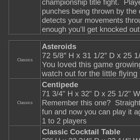
championship title fight. Pla
punches being thrown by the
detects your movements throu
enough you'll get knocked out
Asteroids
72 5/8” H x 31 1/2” D x 25 
Classics
You loved this game growing
watch out for the little flyin
Centipede
71 3/4" H x 32" D x 25 1/2" 
Remember this one? Straight
Classics
fun and now you can play it a
1 to 2 players
Classic Cocktail Table