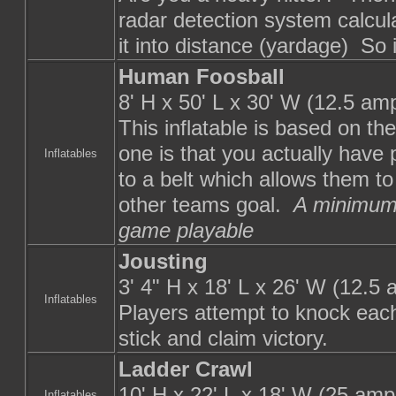
radar detection system calcula
it into distance (yardage) So i
Human Foosball
8' H x 50' L x 30' W (12.5 am
This inflatable is based on the
one is that you actually have
Inflatables
to a belt which allows them to
other teams goal.
A minimum 
game playable
Jousting
3' 4" H x 18' L x 26' W (12.5
Inflatables
Players attempt to knock each 
stick and claim victory.
Ladder Crawl
10' H x 22' L x 18' W (25 amp
Inflatables