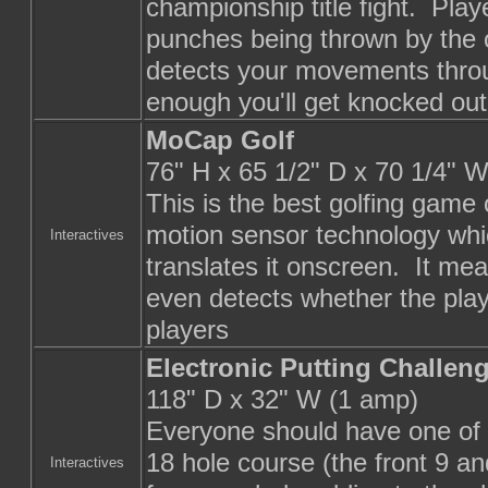
championship title fight. Pla
punches being thrown by the
detects your movements throu
enough you'll get knocked out
MoCap Golf
76" H x 65 1/2" D x 70 1/4" W
This is the best golfing game
motion sensor technology whi
Interactives
translates it onscreen. It mea
even detects whether the playe
players
Electronic Putting Challen
118" D x 32" W (1 amp)
Everyone should have one of t
18 hole course (the front 9 a
Interactives